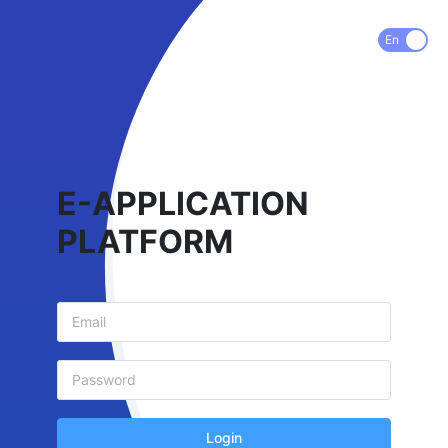
En
E-APPLICATION
PLATFORM
Login