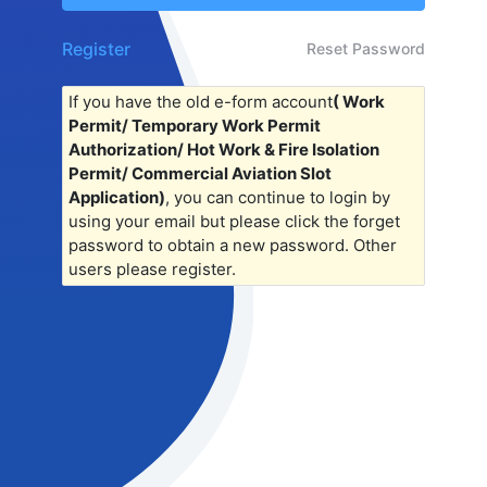
Register
Reset Password
If you have the old e-form account
( Work
Permit/ Temporary Work Permit
Authorization/ Hot Work & Fire Isolation
Permit/ Commercial Aviation Slot
Application)
, you can continue to login by
using your email but please click the forget
password to obtain a new password. Other
users please register.